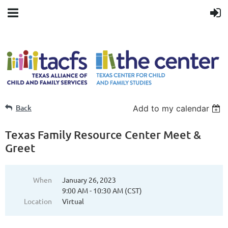
Back
Add to my calendar
Texas Family Resource Center Meet &
Greet
When
January 26, 2023
9:00 AM - 10:30 AM (CST)
Location
Virtual