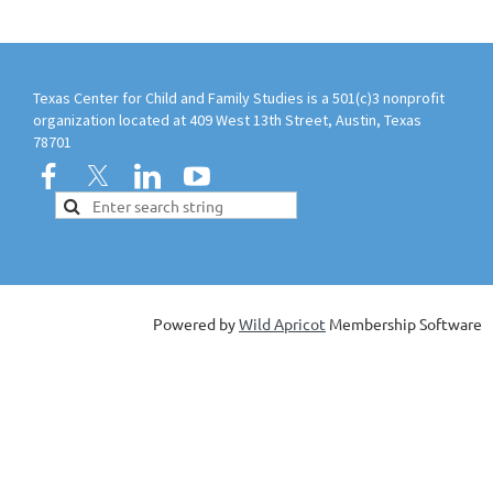
Texas Center for Child and Family Studies is a 501(c)3 nonprofit
organization located at 409 West 13th Street, Austin, Texas
78701
Powered by
Wild Apricot
Membership Software