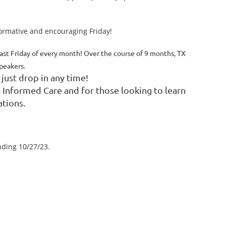
formative and encouraging Friday!
ast Friday of every month! Over the course of 9 months, TX
speakers.
 just drop in any time!
a Informed Care and for those looking to learn
ations.
nding 10/27/23.