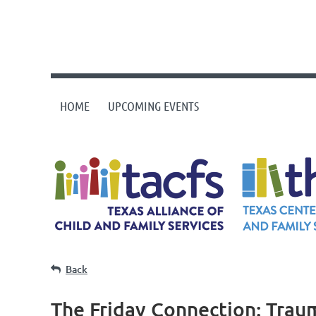
HOME
UPCOMING EVENTS
Back
The Friday Connection: Traum