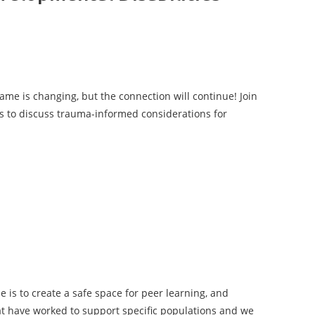
ame is changing, but the connection will continue!
Join
s to discuss trauma-informed considerations for
le is to create a safe space for peer learning, and
hat have worked to support specific populations and we