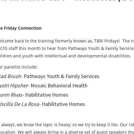
e Friday Connection
lcome back to the training formerly known as, TBRI Fridays! The n
CFS staff this month to hear from Pathways Youth & Family Service
ildren and youth with intellectual and developmental disabilities.
r panelist include:
rad Brush
- Pathways Youth & Family Services
stri Hipsher
- Mosaic Behavioral Health
orm Rivas-
Habilitative Homes
iscilla De La Rosa-
Habilitative Homes
 always, we know the topic is heavy, so we try to keep it lite. Our ro
ucation. We will always bring in a diverse set of guest speakers t