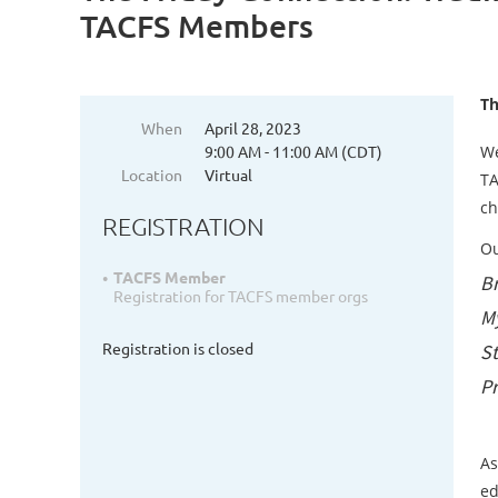
TACFS Members
Th
When
April 28, 2023
9:00 AM - 11:00 AM (CDT)
We
Location
Virtual
TA
ch
REGISTRATION
Ou
TACFS Member
B
Registration for TACFS member orgs
My
Registration is closed
St
Pr
As
ed