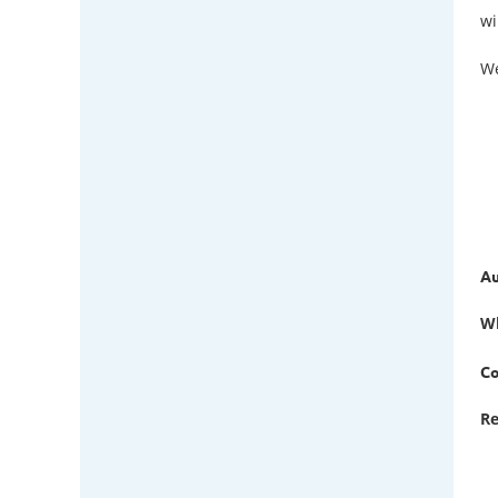
wi
We
Au
W
Co
Re