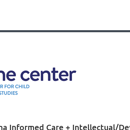
a Informed Care + Intellectual/Dev