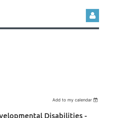
Log in
Add to my calendar
elopmental Disabilities -