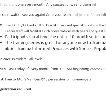
ll highlight one every month. Any suggestions, send them in!
 can't wait to see you again! Grab your team and join us for an in
Join TACFS/TX Center TBRI Practitioners and special guests on the l
Center staff will facilitate rich conversations with peers and guest 
Participants can attend the entire 10-month series or
The training series is great for anyone new to Traum
about Trauma Informed Practices with Special Popul
dience
: Providers - all levels
hen
: Last Friday of every month from 9-11 AM beginning 2/22/23 e
st:
Free to TACFS Members/$15 per session for non-members
gistration required
.