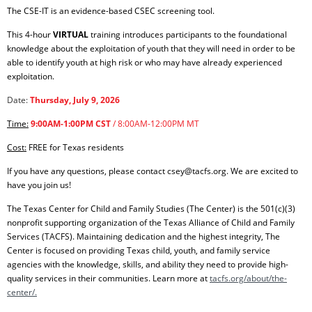
The CSE-IT is an evidence-based CSEC screening tool.
This 4-hour
VIRTUAL
training introduces participants to the foundational
knowledge about the exploitation of youth that they will need in order to be
able to identify youth at high risk or who may have already experienced
exploitation.
Date:
Thursday, July 9
, 2026
Time:
9:00AM-1:00PM CST
/ 8:00AM-12:00PM MT
Cost:
FREE for Texas residents
If you have any questions, please contact csey@tacfs.org. We are excited to
have you join us!
The Texas Center for Child and Family Studies (The Center) is the 501(c)(3)
nonprofit supporting organization of the Texas Alliance of Child and Family
Services (TACFS). Maintaining dedication and the highest integrity, The
Center is focused on providing Texas child, youth, and family service
agencies with the knowledge, skills, and ability they need to provide high-
quality services in their communities. Learn more at
tacfs.org/about/the-
center/.