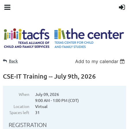
Back
Add to my calendar
CSE-IT Training -- July 9th, 2026
When
July 09, 2026
9:00 AM - 1:00 PM (CDT)
Location
Virtual
Spaces left
31
REGISTRATION