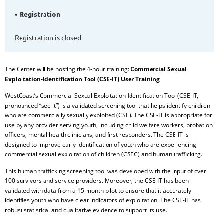
Registration
Registration is closed
The Center will be hosting t
he 4-hour training:
Commercial Sexual
Exploitation-Identification Tool (CSE-IT) User Training
WestCoast’s Commercial Sexual Exploitation-Identification Tool (CSE-IT,
pronounced “see it”) is a validated screening tool that helps identify children
who are commercially sexually exploited (CSE). The CSE-IT is appropriate for
use by any provider serving youth, including child welfare workers, probation
officers, mental health clinicians, and first responders. The CSE-IT is
designed to improve early identification of youth who are experiencing
commercial sexual exploitation of children (CSEC) and human trafficking.
This human trafficking screening tool was developed with the input of over
100 survivors and service providers. Moreover, the CSE-IT has been
validated with data from a 15-month pilot to ensure that it accurately
identifies youth who have clear indicators of exploitation. The CSE-IT has
robust statistical and qualitative evidence to support its use.