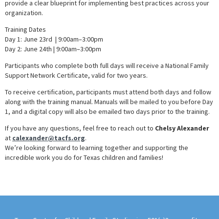
provide a clear blueprint for implementing best practices across your
organization.
Training Dates
Day 1: June 23rd | 9:00am–3:00pm
Day 2: June 24th | 9:00am–3:00pm
Participants who complete both full days will receive a National Family
Support Network Certificate, valid for two years.
To receive certification, participants must attend both days and follow
along with the training manual. Manuals will be mailed to you before Day
1, and a digital copy will also be emailed two days prior to the training.
If you have any questions, feel free to reach out to
Chelsy Alexander
at
calexander@tacfs.org
.
We’re looking forward to learning together and supporting the
incredible work you do for Texas children and families!