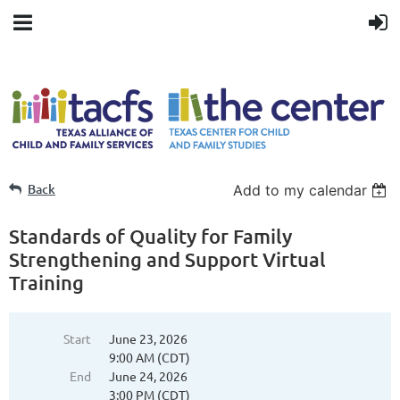
Back
Add to my calendar
Standards of Quality for Family
Strengthening and Support Virtual
Training
Start
June 23, 2026
9:00 AM (CDT)
End
June 24, 2026
3:00 PM (CDT)