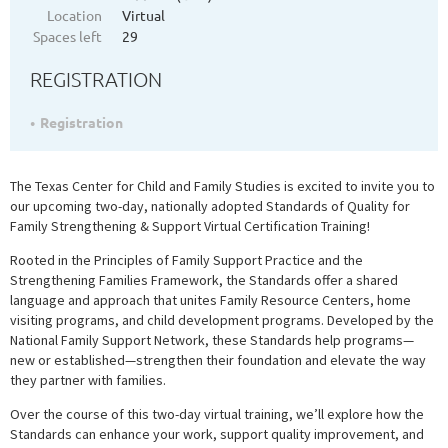
Location
Virtual
Spaces left
29
REGISTRATION
Registration
The Texas Center for Child and Family Studies is excited to invite you to
our upcoming two-day, nationally adopted Standards of Quality for
Family Strengthening & Support Virtual Certification Training!
Rooted in the Principles of Family Support Practice and the
Strengthening Families Framework, the Standards offer a shared
language and approach that unites Family Resource Centers, home
visiting programs, and child development programs. Developed by the
National Family Support Network, these Standards help programs—
new or established—strengthen their foundation and elevate the way
they partner with families.
Over the course of this two-day virtual training, we’ll explore how the
Standards can enhance your work, support quality improvement, and